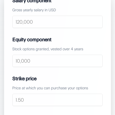
Salary component
Gross yearly salary in USD
Equity component
Stock options granted, vested over
4
years
Strike price
Price at which you can purchase your options