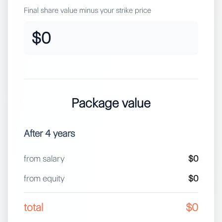
Final share value minus your strike price
$0
Package value
After
4
years
from salary
$0
from equity
$0
total
$0