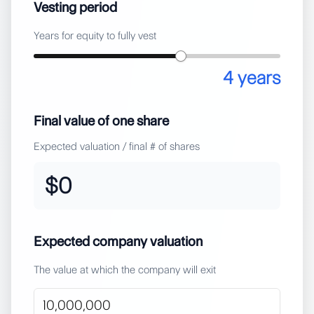
Vesting period
Years for equity to fully vest
4
years
Final value of one share
Expected valuation / final # of shares
$0
Expected company valuation
The value at which the company will exit