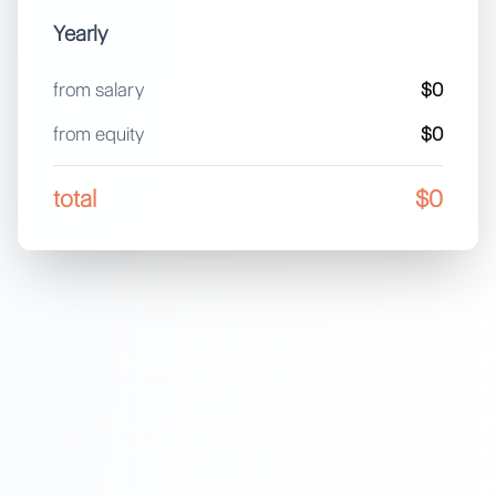
Yearly
from salary
$0
from equity
$0
total
$0