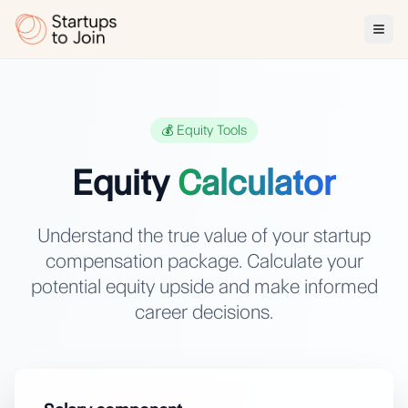
💰 Equity Tools
Equity
Calculator
Understand the true value of your startup
compensation package. Calculate your
potential equity upside and make informed
career decisions.