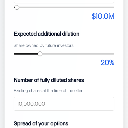
$10.0M
Expected additional dilution
Share owned by future investors
20
%
Number of fully diluted shares
Existing shares at the time of the offer
Spread of your options