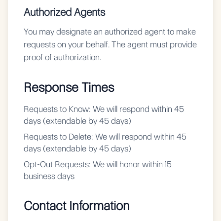
Authorized Agents
You may designate an authorized agent to make
requests on your behalf. The agent must provide
proof of authorization.
Response Times
Requests to Know:
We will respond within 45
days (extendable by 45 days)
Requests to Delete:
We will respond within 45
days (extendable by 45 days)
Opt-Out Requests:
We will honor within 15
business days
Contact Information