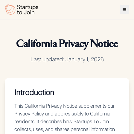
California Privacy Notice
Last updated: January 1, 2026
Introduction
This California Privacy Notice supplements our
Privacy Policy and applies solely to California
residents. It describes how Startups To Join
collects, uses, and shares personal information