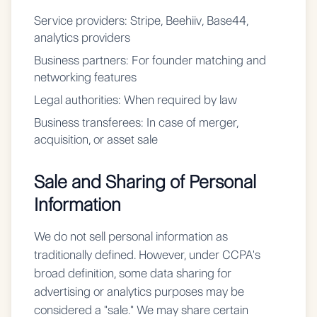
Service providers:
Stripe, Beehiiv, Base44,
analytics providers
Business partners:
For founder matching and
networking features
Legal authorities:
When required by law
Business transferees:
In case of merger,
acquisition, or asset sale
Sale and Sharing of Personal
Information
We do not sell personal information as
traditionally defined. However, under CCPA's
broad definition, some data sharing for
advertising or analytics purposes may be
considered a "sale." We may share certain