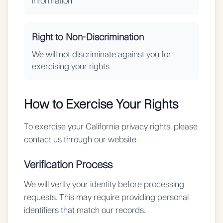
information
Right to Non-Discrimination
We will not discriminate against you for
exercising your rights
How to Exercise Your Rights
To exercise your California privacy rights, please
contact us through our website.
Verification Process
We will verify your identity before processing
requests. This may require providing personal
identifiers that match our records.