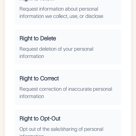
Request information about personal
information we collect, use, or disclose
Right to Delete
Request deletion of your personal
information
Right to Correct
Request correction of inaccurate personal
information
Right to Opt-Out
Opt out of the sale/sharing of personal