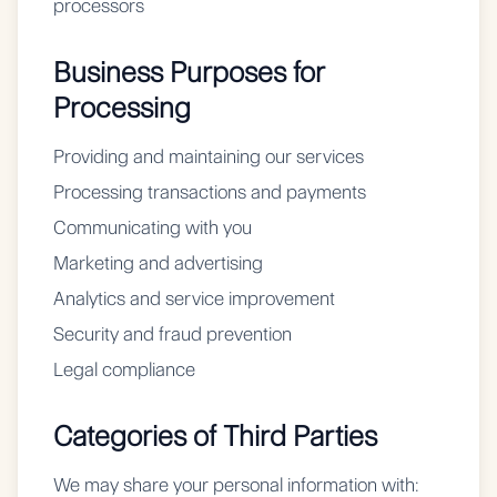
processors
Business Purposes for
Processing
Providing and maintaining our services
Processing transactions and payments
Communicating with you
Marketing and advertising
Analytics and service improvement
Security and fraud prevention
Legal compliance
Categories of Third Parties
We may share your personal information with: