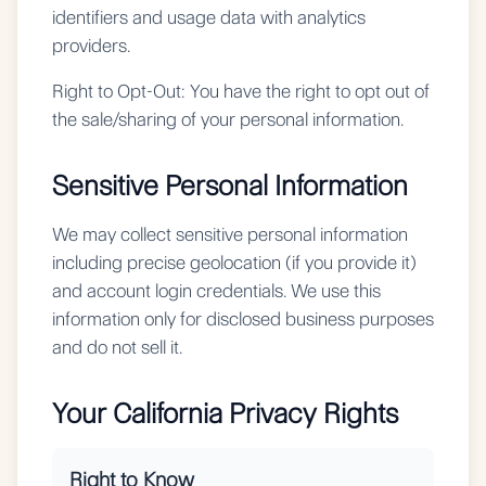
identifiers and usage data with analytics
providers.
Right to Opt-Out:
You have the right to opt out of
the sale/sharing of your personal information.
Sensitive Personal Information
We may collect sensitive personal information
including precise geolocation (if you provide it)
and account login credentials. We use this
information only for disclosed business purposes
and do not sell it.
Your California Privacy Rights
Right to Know