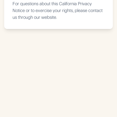
For questions about this California Privacy
Notice or to exercise your rights, please contact
us through our website.