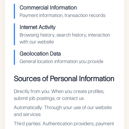
Commercial Information
Payment information, transaction records
Internet Activity
Browsing history, search history, interaction
with our website
Geolocation Data
General location information you provide
Sources of Personal Information
Directly from you:
When you create profiles,
submit job postings, or contact us
Automatically:
Through your use of our website
and services
Third parties:
Authentication providers, payment