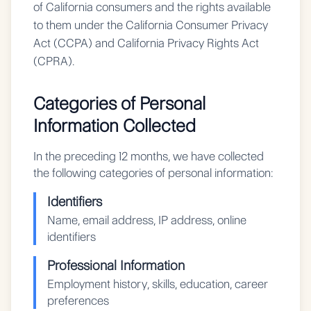
of California consumers and the rights available
to them under the California Consumer Privacy
Act (CCPA) and California Privacy Rights Act
(CPRA).
Categories of Personal
Information Collected
In the preceding 12 months, we have collected
the following categories of personal information:
Identifiers
Name, email address, IP address, online
identifiers
Professional Information
Employment history, skills, education, career
preferences